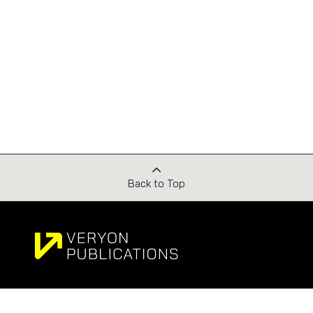
Back to Top