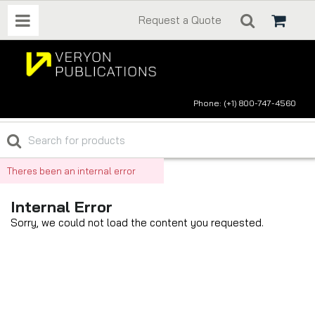
Request a Quote
Phone: (+1) 800-747-4560
Theres been an internal error
Internal Error
Sorry, we could not load the content you requested.