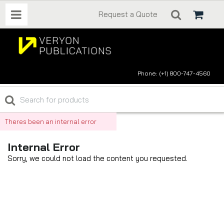
Request a Quote
Phone: (+1) 800-747-4560
Theres been an internal error
Internal Error
Sorry, we could not load the content you requested.