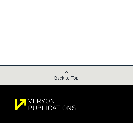
Back to Top