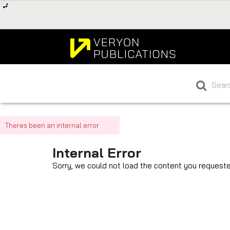
Theres been an internal error
Internal Error
Sorry, we could not load the content you requeste