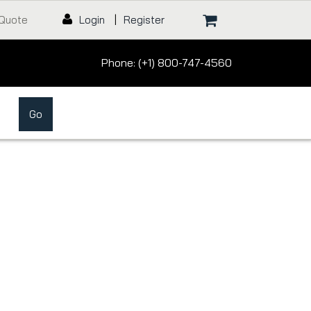
 Quote
Login
|
Register
Phone: (+1) 800-747-4560
Go