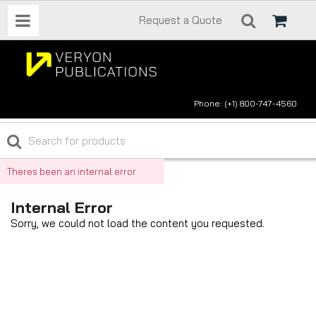
Request a Quote
Phone: (+1) 800-747-4560
Theres been an internal error
Internal Error
Sorry, we could not load the content you requested.