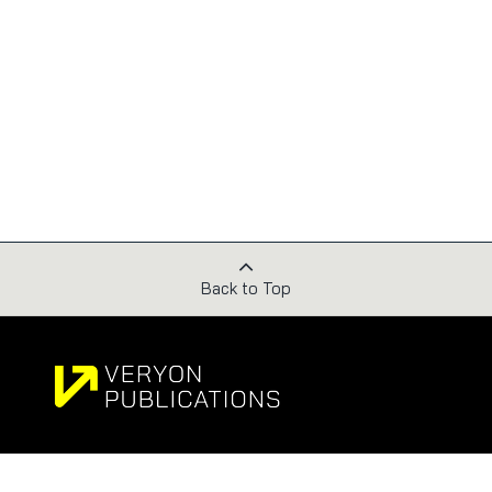
Back to Top