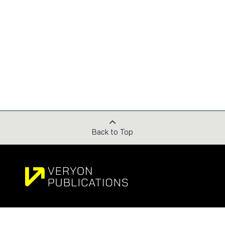
Back to Top