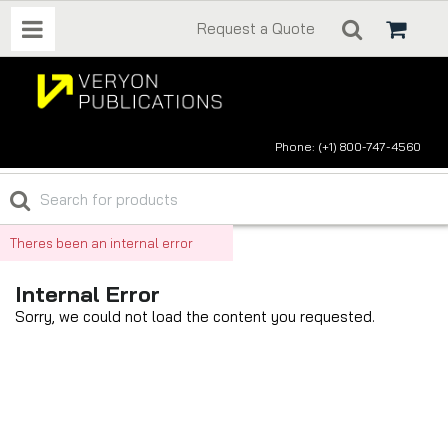
Request a Quote
Phone: (+1) 800-747-4560
Theres been an internal error
Internal Error
Sorry, we could not load the content you requested.