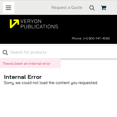
Request a Quote
Phone: (+1) 800-747-4560
Theres been an internal error
Internal Error
Sorry, we could not load the content you requested.