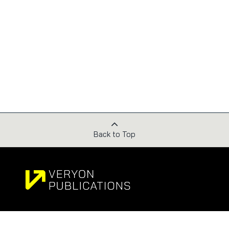
Back to Top