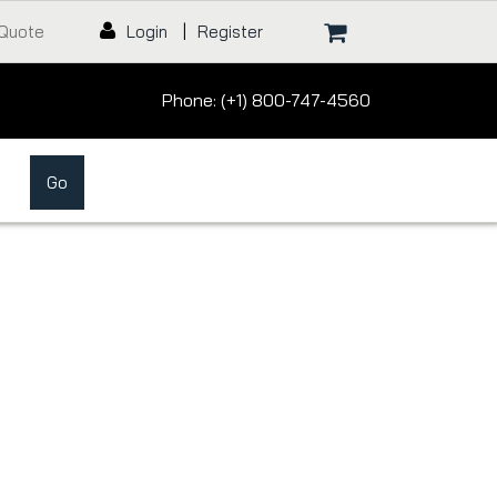
 Quote
Login
|
Register
Phone: (+1) 800-747-4560
Go