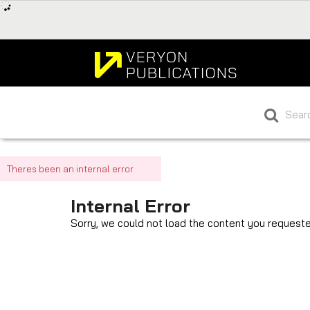
Theres been an internal error
Internal Error
Sorry, we could not load the content you requeste