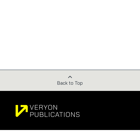
Back to Top