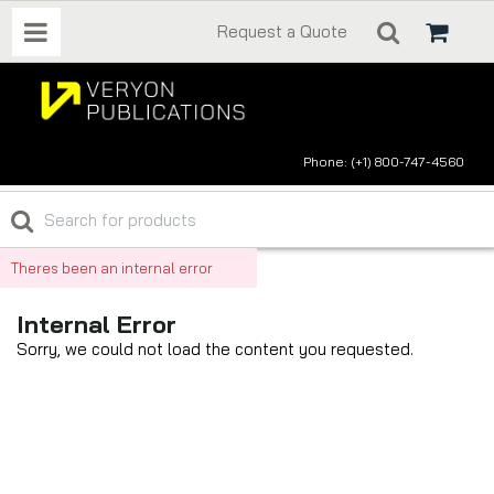
Request a Quote
Phone: (+1) 800-747-4560
Theres been an internal error
Internal Error
Sorry, we could not load the content you requested.