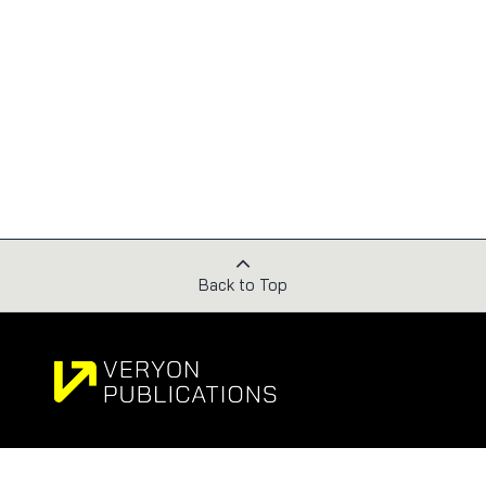
Back to Top