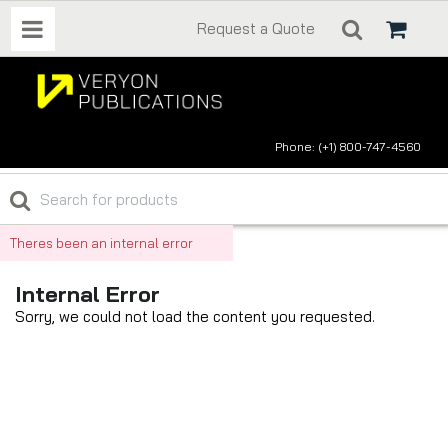
Request a Quote
Phone: (+1) 800-747-4560
Theres been an internal error
Internal Error
Sorry, we could not load the content you requested.